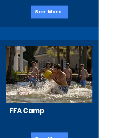
See More
FFA Camp