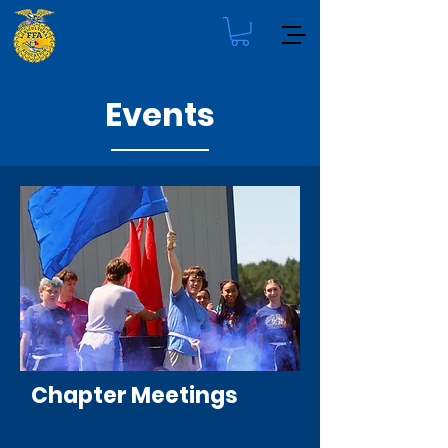
Events
Chapter Meetings