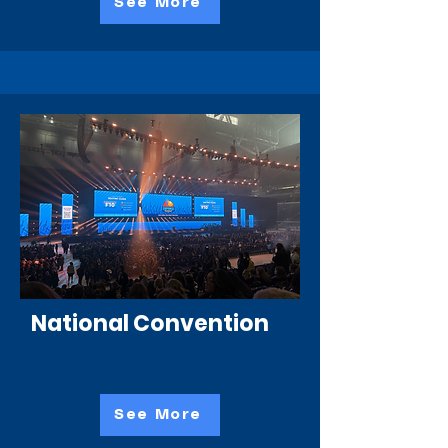
See More
National Convention
See More