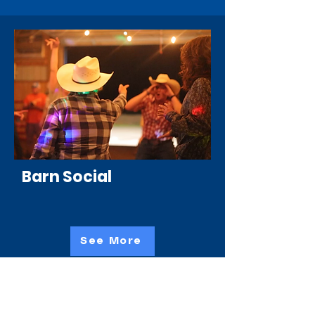
Barn Social
See More