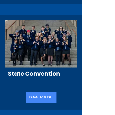
State Convention
See More